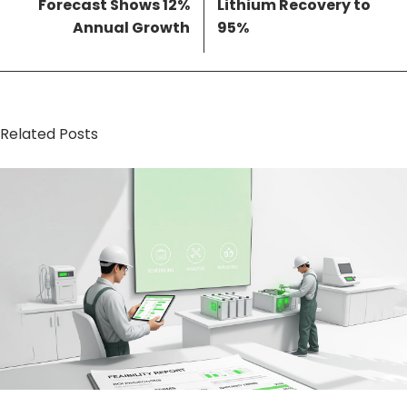
Forecast Shows 12%
Lithium Recovery to
Annual Growth
95%
Related Posts