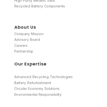
High Purity Metallic Salts
Recycled Battery Components
About Us
Company Mission
Advisory Board
Careers
Partnership
Our Expertise
Advanced Recycling Technologies
Battery Refurbishment
Circular Economy Solutions
Environmental Responsibility