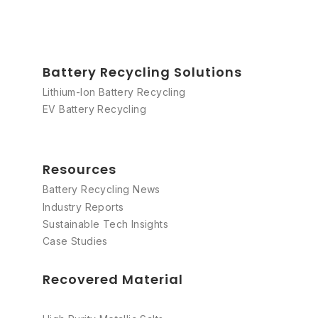
Battery Recycling Solutions
Lithium-Ion Battery Recycling
EV Battery Recycling
Resources
Battery Recycling News
Industry Reports
Sustainable Tech Insights
Case Studies
Recovered Material