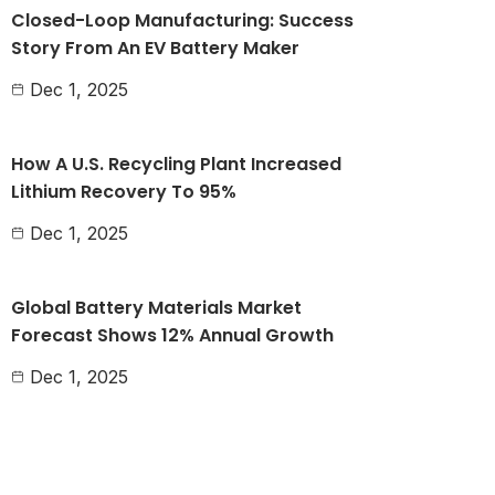
Closed-Loop Manufacturing: Success
Story From An EV Battery Maker
Dec 1, 2025
How A U.S. Recycling Plant Increased
Lithium Recovery To 95%
Dec 1, 2025
Global Battery Materials Market
Forecast Shows 12% Annual Growth
Dec 1, 2025