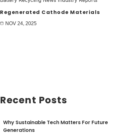
Regenerated Cathode Materials
NOV 24, 2025
Recent Posts
Why Sustainable Tech Matters For Future
Generations