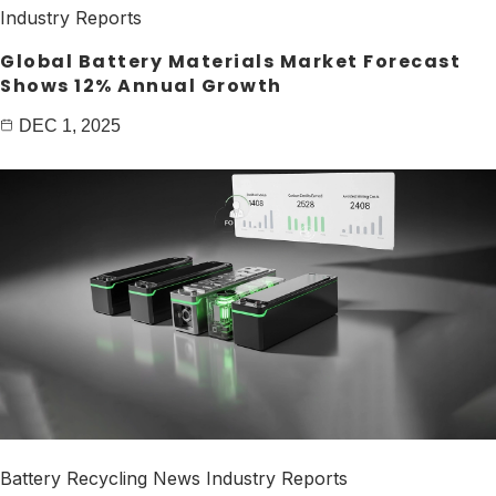
Industry Reports
Global Battery Materials Market Forecast
Shows 12% Annual Growth
DEC 1, 2025
Battery Recycling News
Industry Reports