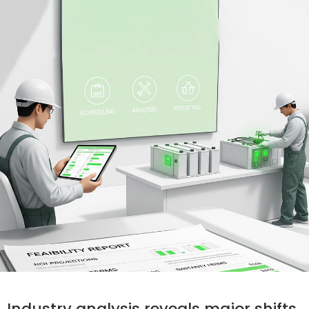
Industry analysis reveals major shifts