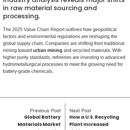
in raw material sourcing and
processing.
The 2025 Value Chain Report outlines how geopolitical
factors and environmental regulations are reshaping the
global supply chain. Companies are shifting from traditional
mining toward
urban mining
and recycled materials. With
higher purity standards, refineries are investing in advanced
hydrometallurgical processes to meet the growing need for
battery-grade chemicals.
Previous Post
Next Post
Global Battery
How a U.S. Recycling
Materials Market
Plant Increased