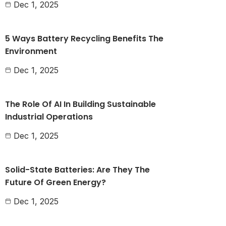
Dec 1, 2025
5 Ways Battery Recycling Benefits The
Environment
Dec 1, 2025
The Role Of AI In Building Sustainable
Industrial Operations
Dec 1, 2025
Solid-State Batteries: Are They The
Future Of Green Energy?
Dec 1, 2025