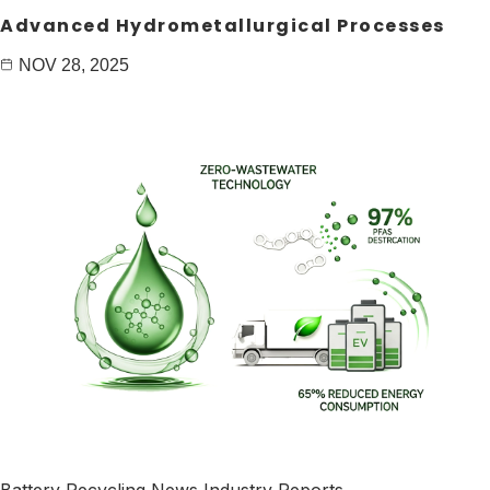
Advanced Hydrometallurgical Processes
NOV 28, 2025
Battery Recycling News
Industry Reports