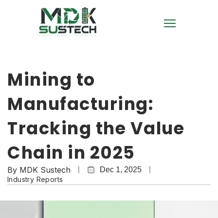
Mining to
Manufacturing:
Tracking the Value
Chain in 2025
By
MDK Sustech
Dec 1, 2025
Industry Reports